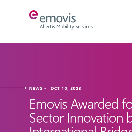
NEWS • OCT 10, 2023
Emovis Awarded for
Sector Innovation 
International Bridg