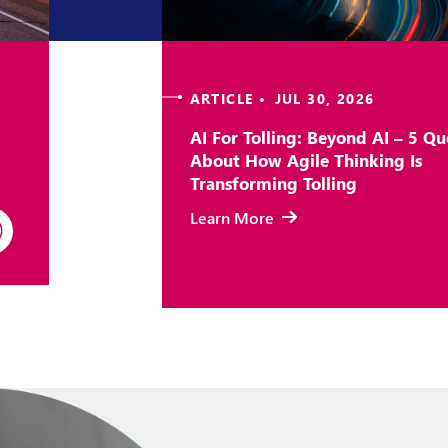
ARTICLE • JUL 30, 2026
AI For Tolling: Beyond AI – 5 Qu
About How Agile Thinking Is
Transforming Tolling
Learn More