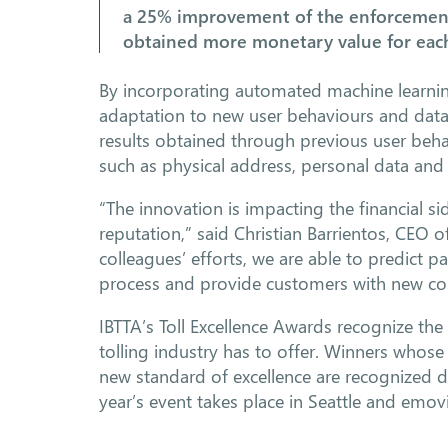
a 25% improvement of the enforcement 
obtained more monetary value for each
By incorporating automated machine learnin
adaptation to new user behaviours and data
results obtained through previous user beha
such as physical address, personal data and
“The innovation is impacting the financial s
reputation,” said Christian Barrientos, CEO o
colleagues’ efforts, we are able to predict 
process and provide customers with new c
IBTTA’s Toll Excellence Awards recognize the
tolling industry has to offer. Winners whose
new standard of excellence are recognized d
year’s event takes place in Seattle and emo