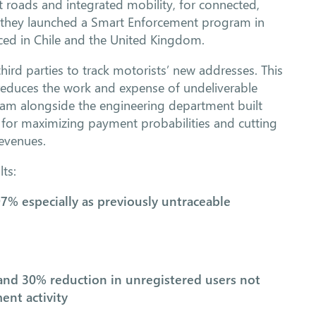
t roads and integrated mobility, for connected,
, they launched a Smart Enforcement program in
ed in Chile and the United Kingdom.
hird parties to track motorists’ new addresses. This
 reduces the work and expense of undeliverable
 team alongside the engineering department built
s for maximizing payment probabilities and cutting
revenues.
ts:
97% especially as previously untraceable
and 30% reduction in unregistered users not
ent activity