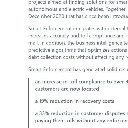
projects aimed at finding solutions for smar
autonomous and electric vehicles. Together
December 2020 that has since been introduc
Smart Enforcement integrates with external t
increases accuracy and toll compliance and
mail. In addition, the business intelligence
predictive algorithms that optimizes action
debt collection costs without affecting any 
Smart Enforcement has generated solid resul
an increase in toll compliance to over 
customers are now located
a 19% reduction in recovery costs
a 33% reduction in customer disputes 
paying their tolls without any enforcem