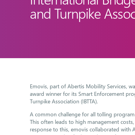
and Turnpike Assoc
Emovis, part of Abertis Mobility Services, w
award winner for its Smart Enforcement pro
Turnpike Association (IBTTA).
A common challenge for all tolling programs
This often leads to high management costs, 
response to this, emovis collaborated with 