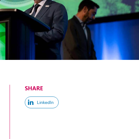
SHARE
LinkedIn