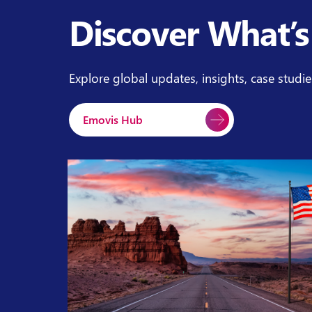
Discover What’s
Explore global updates, insights, case studi
Emovis Hub