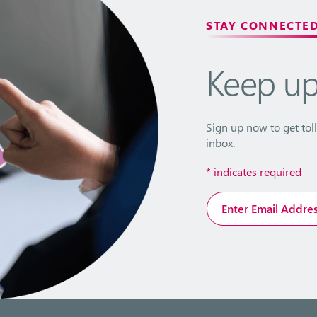
STAY CONNECTE
Keep u
Sign up now to get toll
inbox.
*
indicates required
Email
Address
*