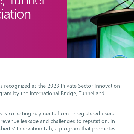
iation
as recognized as the 2023 Private Sector Innovation
gram by the International Bridge, Tunnel and
 is collecting payments from unregistered users.
revenue leakage and challenges to reputation. In
Abertis’ Innovation Lab, a program that promotes