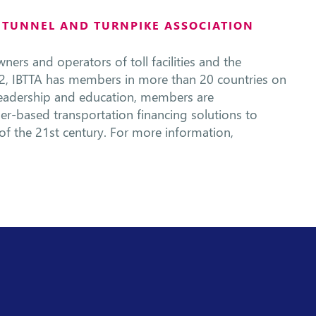
, TUNNEL AND TURNPIKE ASSOCIATION
ners and operators of toll facilities and the
2, IBTTA has members in more than 20 countries on
leadership and education, members are
ser-based transportation financing solutions to
s of the 21st century. For more information,