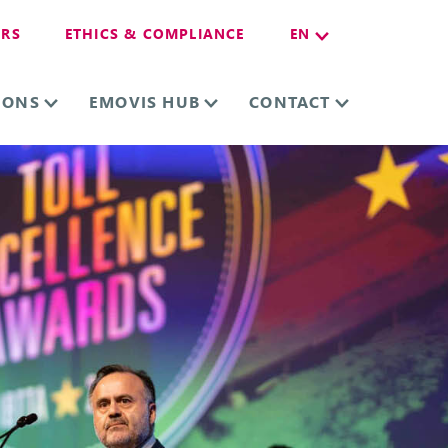
ERS
ETHICS & COMPLIANCE
EN
IONS
EMOVIS HUB
CONTACT