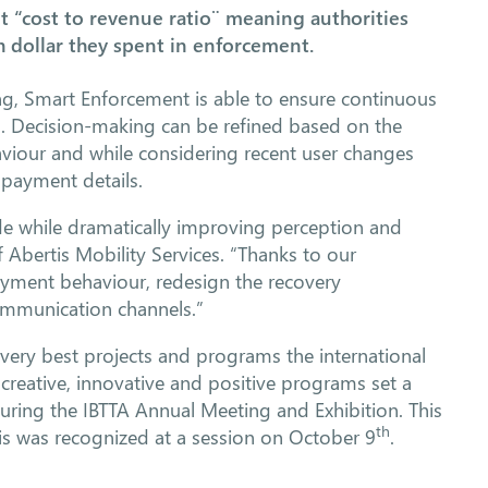
“cost to revenue ratio¨ meaning authorities
 dollar they spent in enforcement.
g, Smart Enforcement is able to ensure continuous
. Decision-making can be refined based on the
viour and while considering recent user changes
 payment details.
ide while dramatically improving perception and
f Abertis Mobility Services. “Thanks to our
payment behaviour, redesign the recovery
ommunication channels.”
 very best projects and programs the international
 creative, innovative and positive programs set a
uring the IBTTA Annual Meeting and Exhibition. This
th
vis was recognized at a session on October 9
.