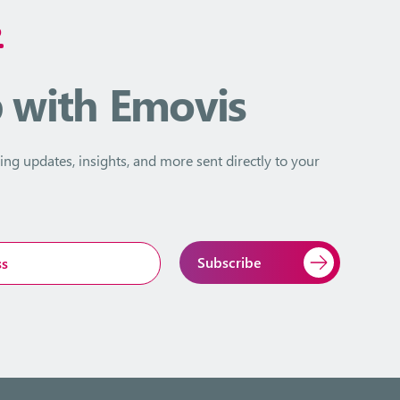
D
p
with Emovis
ing updates, insights, and more sent directly to your