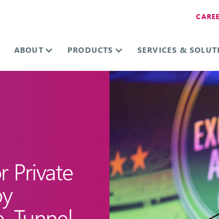
CARE
ABOUT
PRODUCTS
SERVICES & SOLUT
 Private
by
e, Tunnel