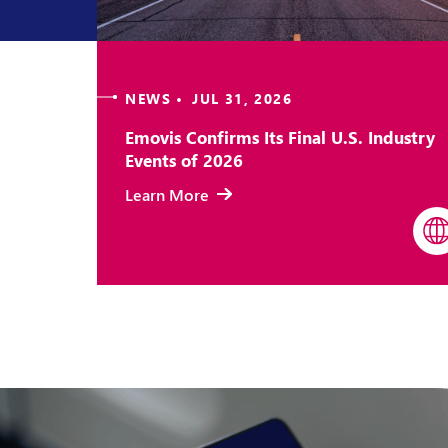
NEWS • JUL 31, 2026
Emovis Confirms Its Final U.S. Industry
Events of 2026
Learn More