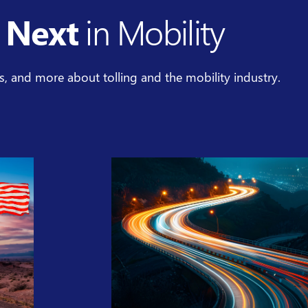
 Next
in Mobility
es, and more about tolling and the mobility industry.