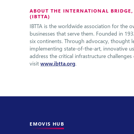
ABOUT THE INTERNATIONAL BRIDGE
(IBTTA)
IBTTA is the worldwide association for the ow
businesses that serve them. Founded in 193
six continents. Through advocacy, thought 
implementing state-of-the-art, innovative u
address the critical infrastructure challenge
visit
www.ibtta.org
.
EMOVIS HUB