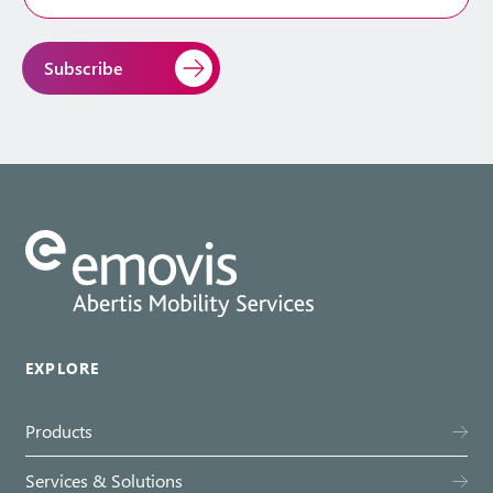
Address
*
EXPLORE
Products
Services & Solutions