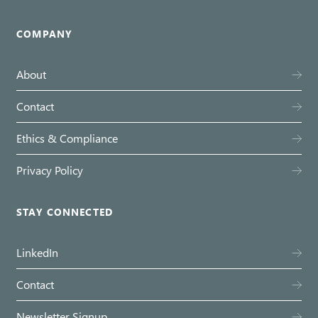
COMPANY
About
Contact
Ethics & Compliance
Privacy Policy
STAY CONNECTED
LinkedIn
Contact
Newsletter Signup