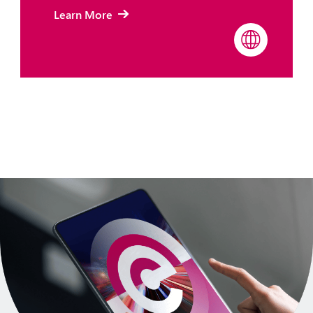
Learn More