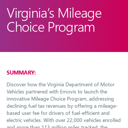
Virginia’s Mileage
Choice Program
SUMMARY:
Discover how the Virginia Department of Motor
Vehicles partnered with Emovis to launch the
innovative Mileage Choice Program, addressing
declining fuel tax revenues by offering a mileage-
based user fee for drivers of fuel-efficient and
electric vehicles. With over 22,000 vehicles enrolled
and more than 113 million miles tracked, the