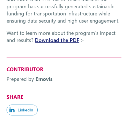
program has successfully generated sustainable
funding for transportation infrastructure while
ensuring data security and high user engagement.
Want to learn more about the program’s impact
and results?
Download the PDF
>
CONTRIBUTOR
Prepared by
Emovis
SHARE
LinkedIn