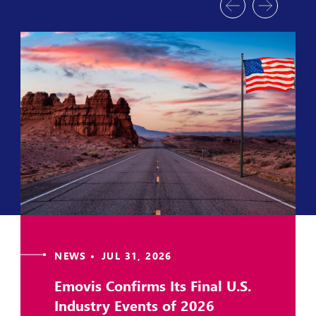
NEWS • JUL 31, 2026
Emovis Confirms Its Final U.S.
Industry Events of 2026