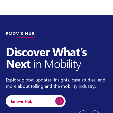
EMOVIS HUB
Discover What’s
Next
in Mobility
Explore global updates, insights, case studies, and
more about tolling and the mobility industry.
Emovis Hub