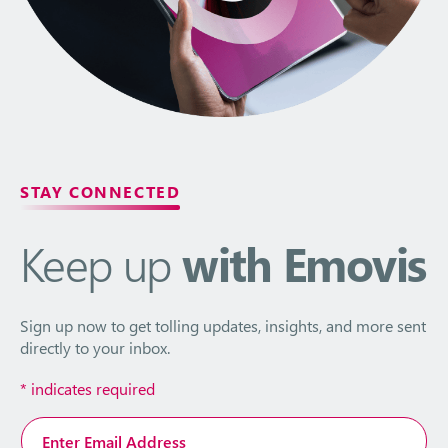
STAY CONNECTED
Keep up
with Emovis
Sign up now to get tolling updates, insights, and more sent
directly to your inbox.
*
indicates required
Email