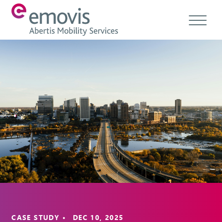
About
Products
Services & Solutions
Emovis Hub
Contact
Careers
Ethics & Compliance
CASE STUDY • DEC 10, 2025
EN