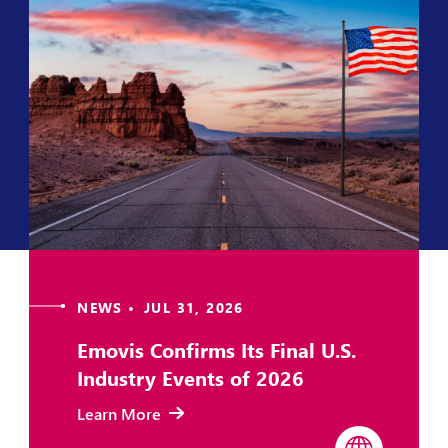
NEWS • JUL 31, 2026
Emovis Confirms Its Final U.S.
Industry Events of 2026
Learn More