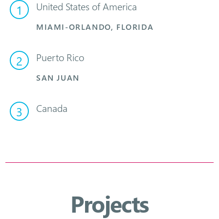
United States of America
1
MIAMI-ORLANDO, FLORIDA
Puerto Rico
2
SAN JUAN
Canada
3
Projects