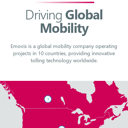
Driving
Global
Mobility
Emovis is a global mobility company operating
projects in 10 countries, providing innovative
tolling technology worldwide.