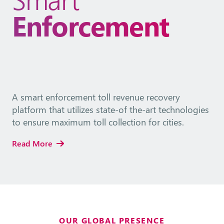
Enforcement
A smart enforcement toll revenue recovery
platform that utilizes state-of the-art technologies
to ensure maximum toll collection for cities.
Read More
OUR GLOBAL PRESENCE