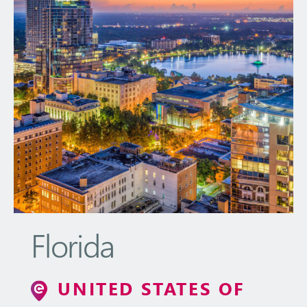
Florida
UNITED STATES OF