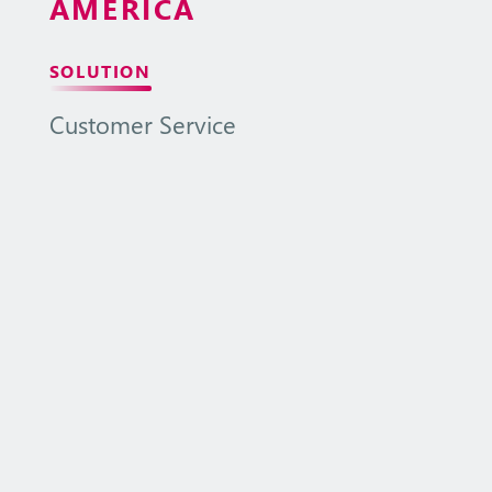
AMERICA
SOLUTION
Customer
Service