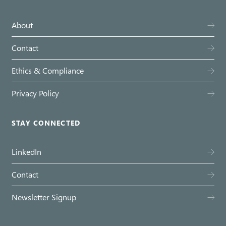
About
Contact
Ethics & Compliance
Privacy Policy
STAY CONNECTED
LinkedIn
Contact
Newsletter Signup