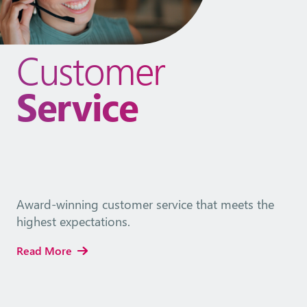
Customer
Service
Award-winning customer service that meets the
highest expectations.
Read More