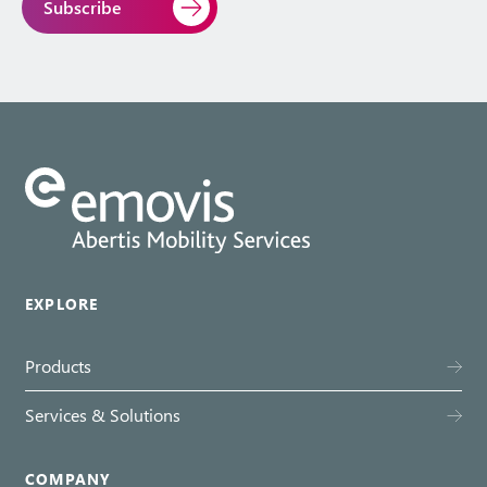
EXPLORE
Products
Services & Solutions
COMPANY