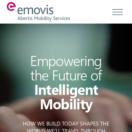
About
Products
Empowering
Services & Solutions
the Future of
Emovis Hub
Intelligent
Contact
Mobility
Careers
Ethics & Compliance
HOW WE BUILD TODAY SHAPES THE
WORLD WE’LL TRAVEL THROUGH
EN