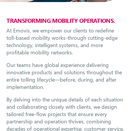
TRANSFORMING MOBILITY OPERATIONS.
At Emovis, we empower our clients to redefine
toll-based mobility works-through cutting-edge
technology, intelligent systems, and more
profitable mobility networks.
Our teams have global experience delivering
innovative products and solutions throughout the
entire tolling lifecycle—before, during, and after
implementation.
By delving into the unique details of each situation
and collaborating closely with clients, we design
tailored free-flow projects that ensure every
partnership and operation thrives, combining
decades of operational expertise, customer service,