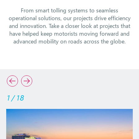
From smart tolling systems to seamless
operational solutions, our projects drive efficiency
and innovation. Take a closer look at projects that
have helped keep motorists moving forward and
advanced mobility on roads across the globe.
1
/
18