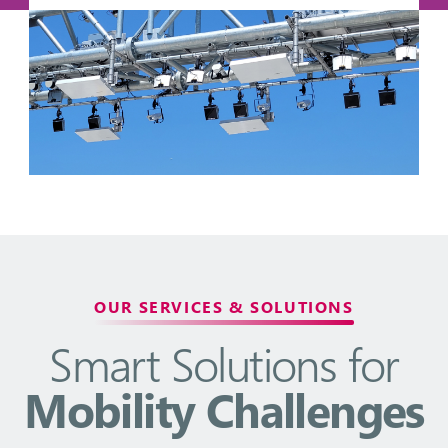
OUR SERVICES & SOLUTIONS
Smart Solutions for
Mobility Challenges