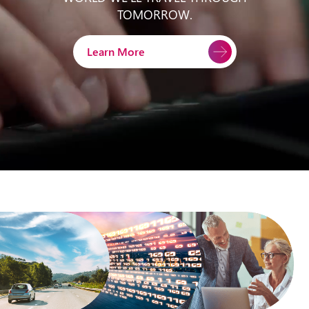
TOMORROW.
Learn More