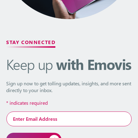
STAY CONNECTED
Keep up
with Emovis
Sign up now to get tolling updates, insights, and more sent
directly to your inbox.
*
indicates required
Email
Address
*