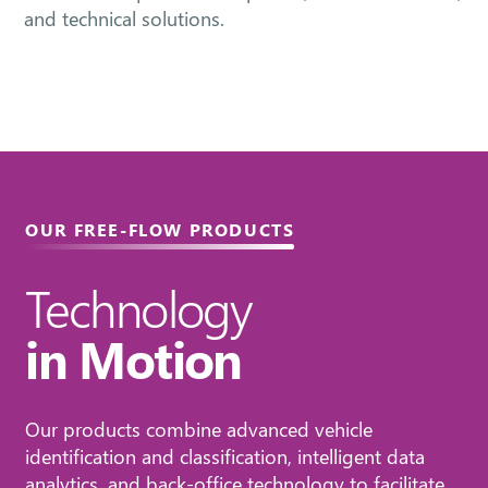
and technical solutions.
OUR FREE-FLOW PRODUCTS
Technology
in Motion
Our products combine advanced vehicle
identification and classification, intelligent data
analytics, and back-office technology to facilitate