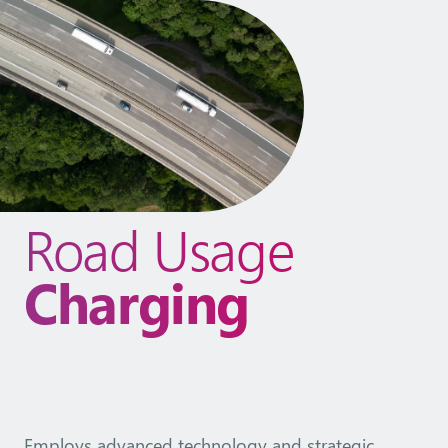
Road Usage
Charging
Employs advanced technology and strategic