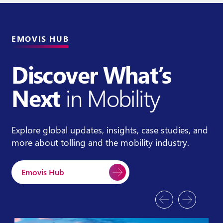
EMOVIS HUB
Discover What’s
Next
in Mobility
Explore global updates, insights, case studies, and
more about tolling and the mobility industry.
Emovis Hub