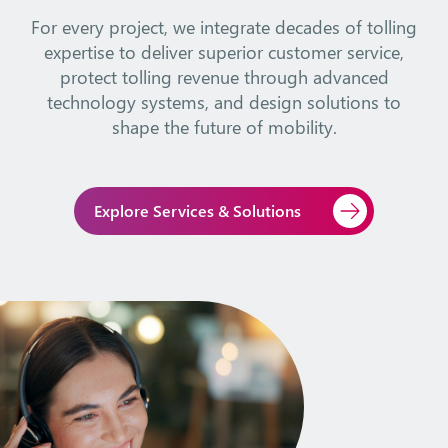
For every project, we integrate decades of tolling
expertise to deliver superior customer service,
protect tolling revenue through advanced
technology systems, and design solutions to
shape the future of mobility.
Explore Services & Solutions