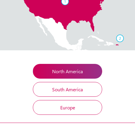
North America
South America
Europe