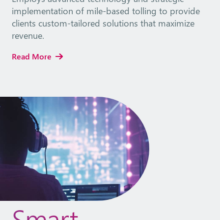
implementation of mile-based tolling to provide
clients custom-tailored solutions that maximize
revenue.
Read More
Smart