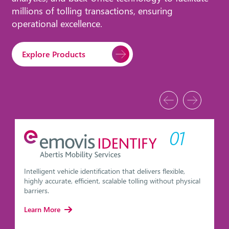
millions of tolling transactions, ensuring
operational excellence.
Explore Products
01
Intelligent vehicle identification that delivers flexible,
highly accurate, efficient, scalable tolling without physical
barriers.
Learn More