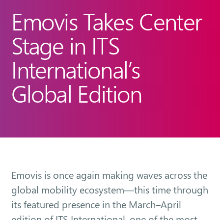
Emovis Takes Center
Stage in ITS
International’s
Global Edition
Emovis is once again making waves across the
global mobility ecosystem—this time through
its featured presence in the March–April
edition of ITS International, one of the most