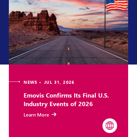
NEWS • JUL 31, 2026
Emovis Confirms Its Final U.S.
Industry Events of 2026
Learn More