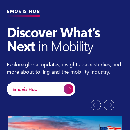
EMOVIS HUB
Discover What’s
Next
in Mobility
Explore global updates, insights, case studies, and
more about tolling and the mobility industry.
Emovis Hub