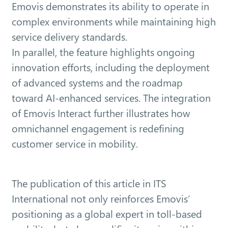
Emovis demonstrates its ability to operate in
complex environments while maintaining high
service delivery standards.
In parallel, the feature highlights ongoing
innovation efforts, including the deployment
of advanced systems and the roadmap
toward AI-enhanced services. The integration
of Emovis Interact further illustrates how
omnichannel engagement is redefining
customer service in mobility.
The publication of this article in ITS
International not only reinforces Emovis’
positioning as a global expert in toll-based