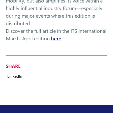
mobility, but also amplifies its voice within a
highly influential industry forum—especially
during major events where this edition is
distributed.
Discover the full article in the ITS International
March–April edition
here
.
SHARE
LinkedIn