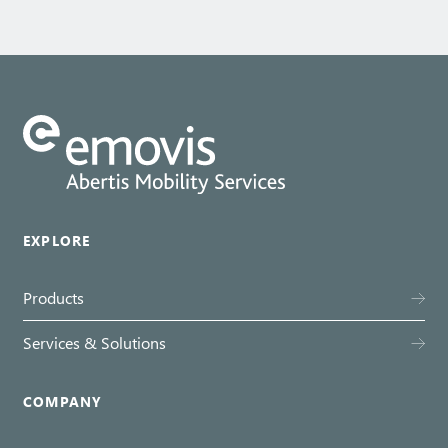
EXPLORE
Products
Services & Solutions
COMPANY