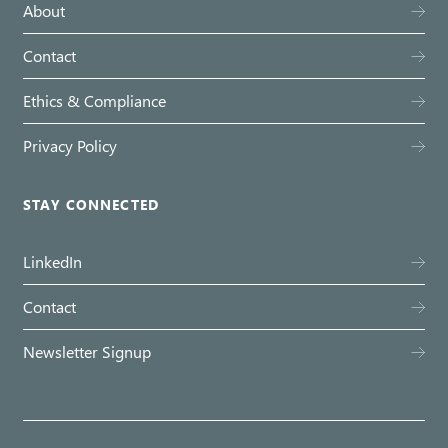
About
Contact
Ethics & Compliance
Privacy Policy
STAY CONNECTED
LinkedIn
Contact
Newsletter Signup