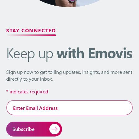
STAY CONNECTED
Keep up
with Emovis
Sign up now to get tolling updates, insights, and more sent
directly to your inbox.
*
indicates required
Email
Address
*