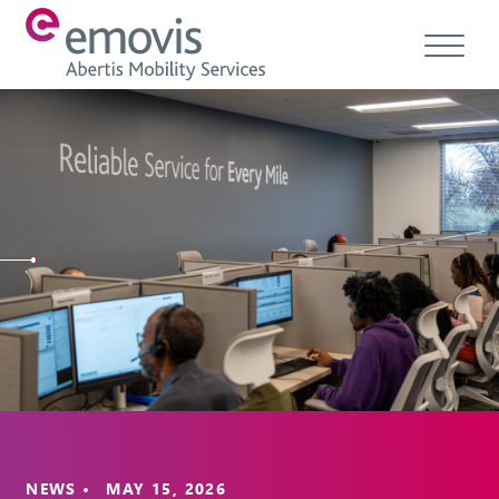
About
Products
Services & Solutions
Emovis Hub
Contact
Careers
Ethics & Compliance
NEWS • MAY 15, 2026
EN