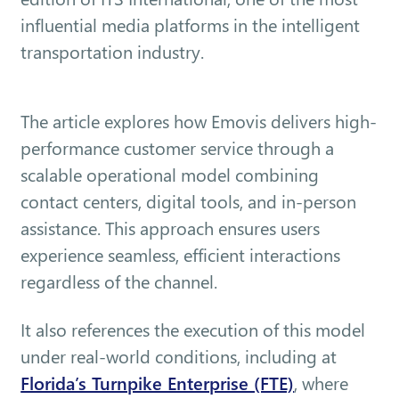
influential media platforms in the intelligent
transportation industry.
The article explores how Emovis delivers high-
performance customer service through a
scalable operational model combining
contact centers, digital tools, and in-person
assistance. This approach ensures users
experience seamless, efficient interactions
regardless of the channel.
It also references the execution of this model
under real-world conditions, including at
Florida’s Turnpike Enterprise (FTE)
, where