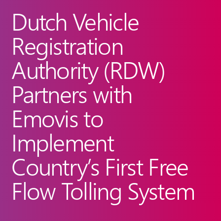
Dutch Vehicle
Registration
Authority (RDW)
Partners with
Emovis to
Implement
Country’s First Free
Flow Tolling System