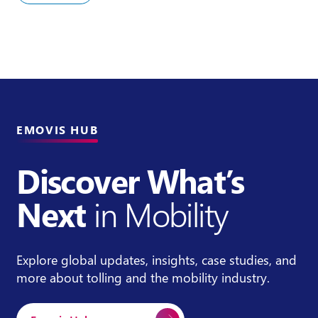
EMOVIS HUB
Discover What’s
Next
in Mobility
Explore global updates, insights, case studies, and
more about tolling and the mobility industry.