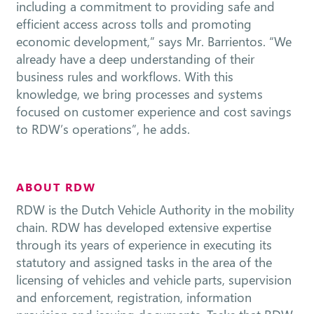
including a commitment to providing safe and
efficient access across tolls and promoting
economic development,” says Mr. Barrientos. “We
already have a deep understanding of their
business rules and workflows. With this
knowledge, we bring processes and systems
focused on customer experience and cost savings
to RDW’s operations”, he adds.
ABOUT RDW
RDW is the Dutch Vehicle Authority in the mobility
chain. RDW has developed extensive expertise
through its years of experience in executing its
statutory and assigned tasks in the area of the
licensing of vehicles and vehicle parts, supervision
and enforcement, registration, information