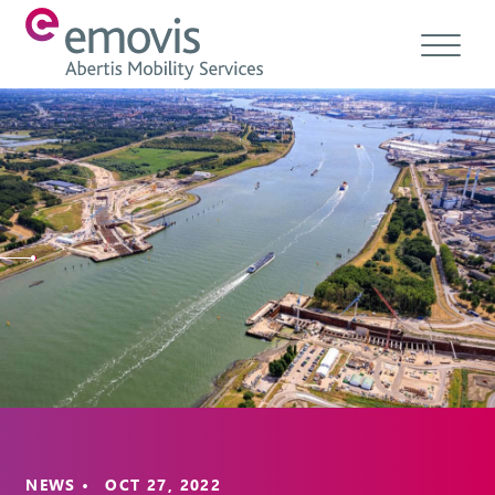
About
Products
Services & Solutions
Emovis Hub
Contact
Careers
Ethics & Compliance
NEWS • OCT 27, 2022
EN