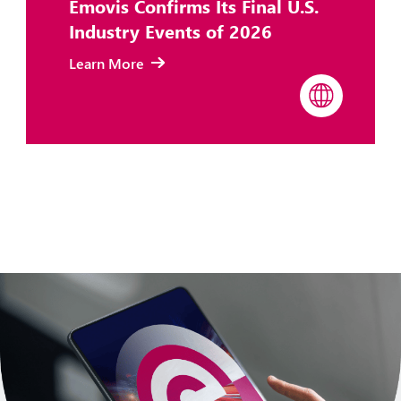
Emovis Confirms Its Final U.S.
Industry Events of 2026
Learn More