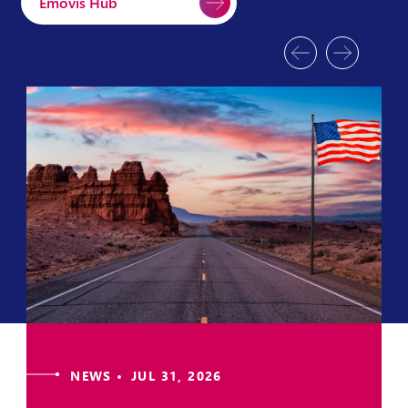
Emovis Hub
NEWS • JUL 31, 2026