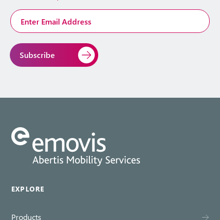
Email
Address
*
EXPLORE
Products