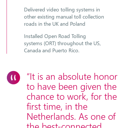
Delivered video tolling systems in
other existing manual toll collection
roads in the UK and Poland
Installed Open Road Tolling
systems (ORT) throughout the US,
Canada and Puerto Rico.
“It is an absolute honor
to have been given the
chance to work, for the
first time, in the
Netherlands. As one of
the best-connected