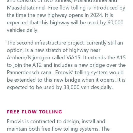
Maasdeltatunnel. Free flow tolling is introduced by
the time the new highway opens in 2024. It is
expected that this highway will be used by 60,000
vehicles daily.
The second infrastructure project, currently still an
option, is a new stretch of highway near
Arnhem/Nijmegen called ViA15. It extends the A15
to join the A12 and includes a new bridge over the
Pannerdensch canal. Emovis’ tolling system would
be extended to this new bridge when it opens. It is
expected to be used by 33,000 vehicles daily.
FREE FLOW TOLLING
Emovis is contracted to design, install and
maintain both free flow tolling systems. The