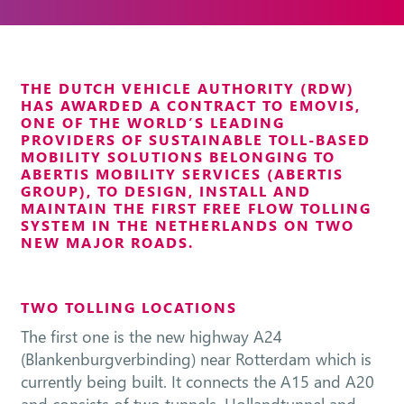
THE DUTCH VEHICLE AUTHORITY (RDW)
HAS AWARDED A CONTRACT TO EMOVIS,
ONE OF THE WORLD’S LEADING
PROVIDERS OF SUSTAINABLE TOLL-BASED
MOBILITY SOLUTIONS BELONGING TO
ABERTIS MOBILITY SERVICES (ABERTIS
GROUP), TO DESIGN, INSTALL AND
MAINTAIN THE FIRST FREE FLOW TOLLING
SYSTEM IN THE NETHERLANDS ON TWO
NEW MAJOR ROADS.
TWO TOLLING LOCATIONS
The first one is the new highway A24
(Blankenburgverbinding) near Rotterdam which is
currently being built. It connects the A15 and A20
and consists of two tunnels, Hollandtunnel and