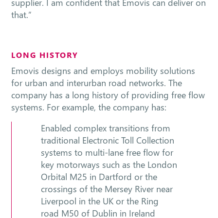
supplier. I am confident that Emovis can deliver on
that.”
LONG HISTORY
Emovis designs and employs mobility solutions
for urban and interurban road networks. The
company has a long history of providing free flow
systems. For example, the company has:
Enabled complex transitions from
traditional Electronic Toll Collection
systems to multi-lane free flow for
key motorways such as the London
Orbital M25 in Dartford or the
crossings of the Mersey River near
Liverpool in the UK or the Ring
road M50 of Dublin in Ireland