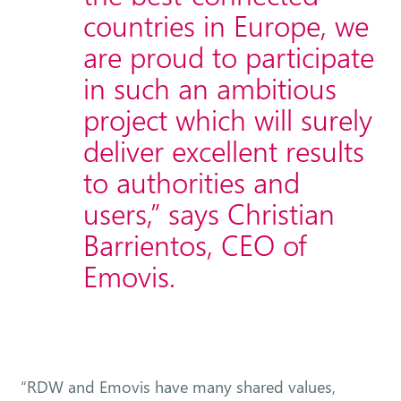
countries in Europe, we
are proud to participate
in such an ambitious
project which will surely
deliver excellent results
to authorities and
users,” says Christian
Barrientos, CEO of
Emovis.
“RDW and Emovis have many shared values,