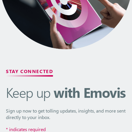
STAY CONNECTED
Keep up
with Emovis
Sign up now to get tolling updates, insights, and more sent
directly to your inbox.
*
indicates required