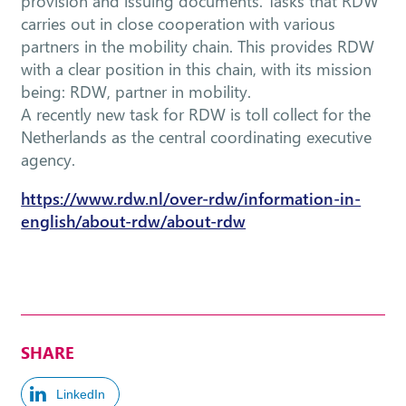
provision and issuing documents. Tasks that RDW
carries out in close cooperation with various
partners in the mobility chain. This provides RDW
with a clear position in this chain, with its mission
being: RDW, partner in mobility.
A recently new task for RDW is toll collect for the
Netherlands as the central coordinating executive
agency.
https://www.rdw.nl/over-rdw/information-in-
english/about-rdw/about-rdw
SHARE
LinkedIn