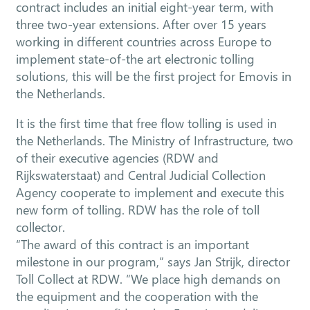
contract includes an initial eight-year term, with
three two-year extensions. After over 15 years
working in different countries across Europe to
implement state-of-the art electronic tolling
solutions, this will be the first project for Emovis in
the Netherlands.
It is the first time that free flow tolling is used in
the Netherlands. The Ministry of Infrastructure, two
of their executive agencies (RDW and
Rijkswaterstaat) and Central Judicial Collection
Agency cooperate to implement and execute this
new form of tolling. RDW has the role of toll
collector.
“The award of this contract is an important
milestone in our program,” says Jan Strijk, director
Toll Collect at RDW. “We place high demands on
the equipment and the cooperation with the