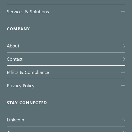
Services & Solutions
COMPANY
About
Contact
Ethics & Compliance
Privacy Policy
STAY CONNECTED
LinkedIn