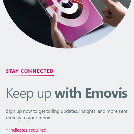
STAY CONNECTED
Keep up
with Emovis
Sign up now to get tolling updates, insights, and more sent
directly to your inbox.
*
indicates required