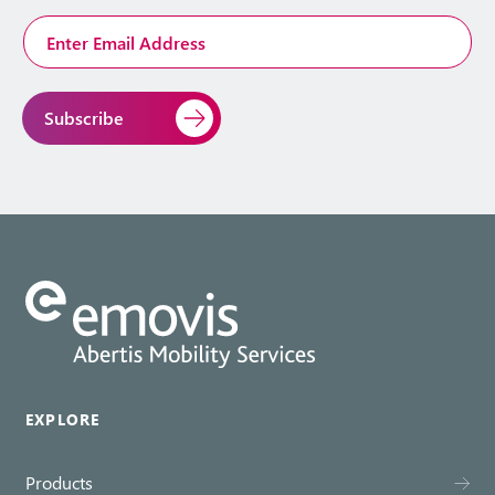
Email
Address
*
EXPLORE
Products