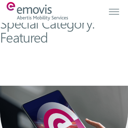
Special Category:
Featured
About
Products
Services & Solutions
Emovis Hub
Contact
Careers
Ethics & Compliance
EN