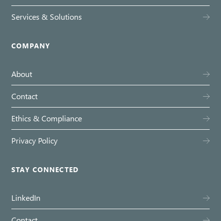
Services & Solutions
COMPANY
About
Contact
Ethics & Compliance
Privacy Policy
STAY CONNECTED
LinkedIn
Contact